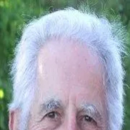
Quoth
Home
Search
← Back to quotes