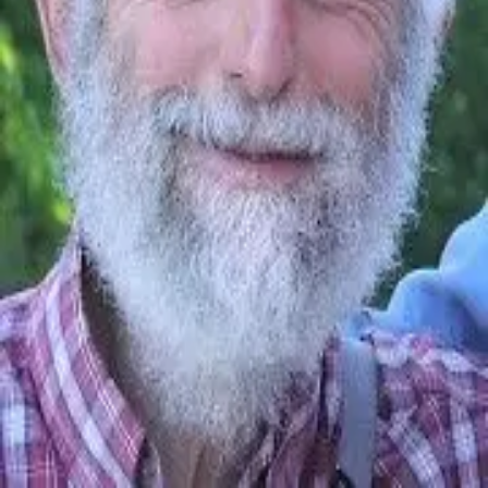
Ashleigh Brilliant
1933 - Present
Quotes by
Ashleigh Brilliant
“
We've been through so much together, and most
of it was your fault
”
—
Ashleigh Brilliant
You’ve reached the end of quotes by
Ashleigh Brilliant