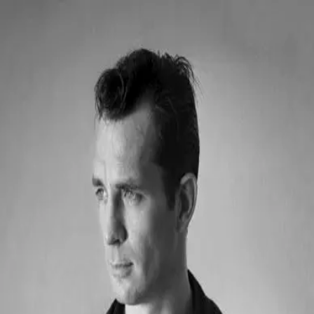
Quoth
Home
Search
← Back to quotes