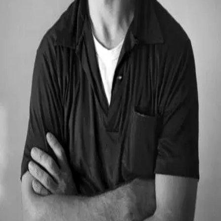
Jack Kerouac
1922 - 1969
Quotes by
Jack Kerouac
“
One day I will find the right words, and they
will be simple.
”
—
Jack Kerouac
“
Be in love with your life. Every detail of it.
”
—
Jack Kerouac
“
The only people for me are the mad ones, the
ones who are mad to live, mad to talk, mad to be
saved, desirous of everything at the same time,
the ones who never yawn or say a commonplace
thing, but burn, burn, burn, like fabulous yellow
roman candles exploding like spiders across the
stars and in the middle you see the blue
centerlight pop and everybody goes