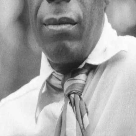
James Baldwin
1924 - 1987
Quotes by
James Baldwin
“
You must accept them and accept them with
love. For these innocent people have no other
hope. They are, in effect, still trapped in a history
which they do not understand; and until they
understand it, they cannot be released from it.
”
—
James Baldwin
“
You think your pain and your heartbreak are
unprecedented in the history of the world, but
then you read.
”
—
James Baldwin
You’ve reached the end of quotes by
James Baldwin