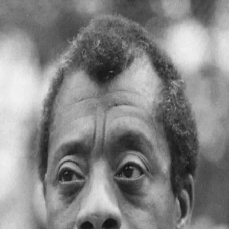
Quoth
Home
Search
← Back to quotes