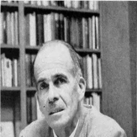
Quoth
Home
Search
← Back to quotes