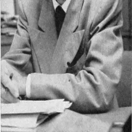
Lawrence Clark Powell
1906 - 2001
Quotes by
Lawrence Clark Powell
“
Write to be understood, speak to be heard, read
to grow.
”
—
Lawrence Clark Powell
You’ve reached the end of quotes by
Lawrence Clark Powell