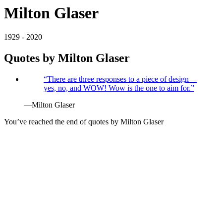
Milton Glaser
1929 - 2020
Quotes by
Milton Glaser
“
There are three responses to a piece of design—
yes, no, and WOW! Wow is the one to aim for.
”
—
Milton Glaser
You’ve reached the end of quotes by
Milton Glaser