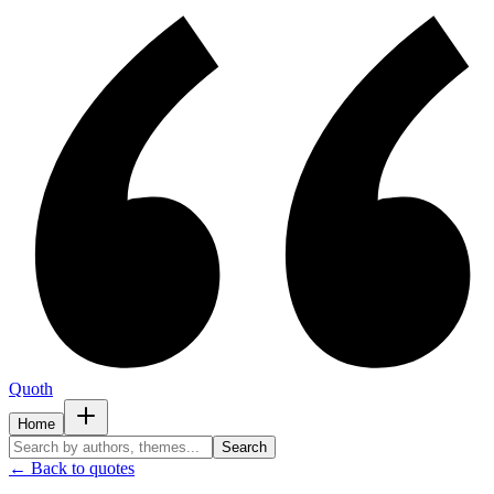
Quoth
Home
Search
← Back to quotes