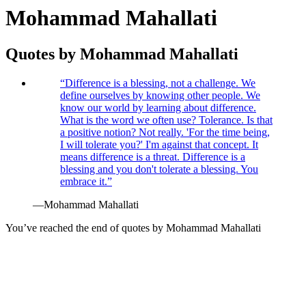
Mohammad Mahallati
Quotes by
Mohammad Mahallati
“
Difference is a blessing, not a challenge. We
define ourselves by knowing other people. We
know our world by learning about difference.
What is the word we often use? Tolerance. Is that
a positive notion? Not really. 'For the time being,
I will tolerate you?' I'm against that concept. It
means difference is a threat. Difference is a
blessing and you don't tolerate a blessing. You
embrace it.
”
—
Mohammad Mahallati
You’ve reached the end of quotes by
Mohammad Mahallati