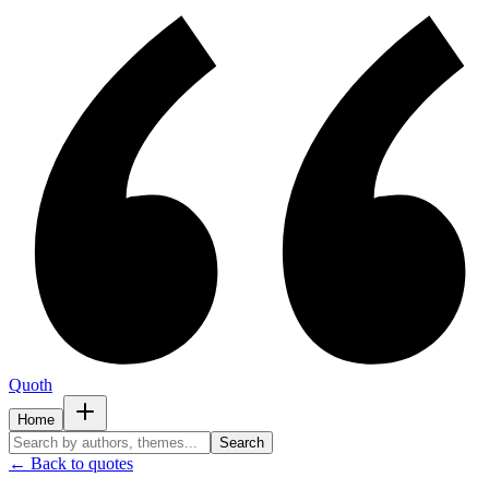
Quoth
Home
Search
← Back to quotes