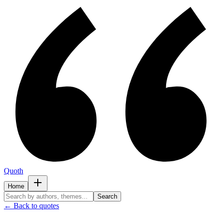
Quoth
Home
Search
← Back to quotes