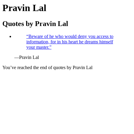
Pravin Lal
Quotes by
Pravin Lal
“
Beware of he who would deny you access to
information, for in his heart he dreams himself
your master.
”
—
Pravin Lal
You’ve reached the end of quotes by
Pravin Lal