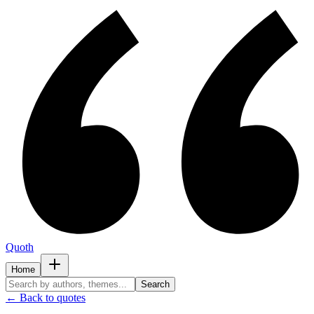
Quoth
Home
Search
← Back to quotes