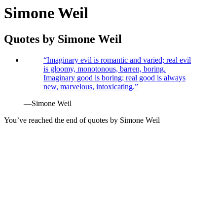
Simone Weil
Quotes by
Simone Weil
“
Imaginary evil is romantic and varied; real evil
is gloomy, monotonous, barren, boring.
Imaginary good is boring; real good is always
new, marvelous, intoxicating.
”
—
Simone Weil
You’ve reached the end of quotes by
Simone Weil