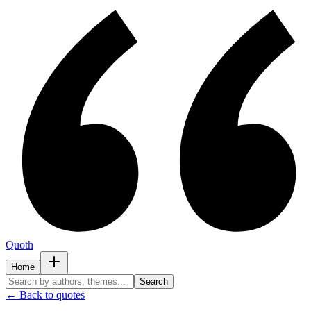
Quoth
Home
Search
← Back to quotes