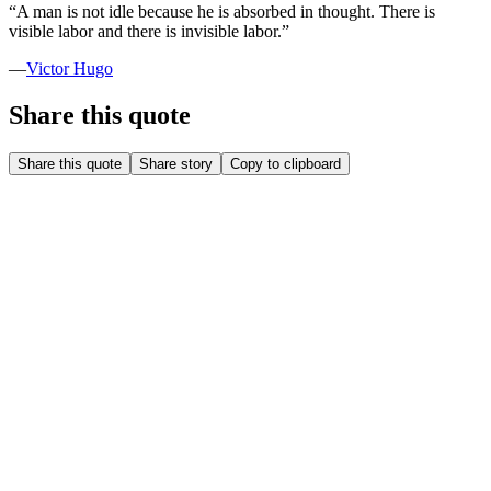
“
A man is not idle because he is absorbed in thought. There is
visible labor and there is invisible labor.
”
—
Victor Hugo
Share this quote
Share this quote
Share story
Copy to clipboard