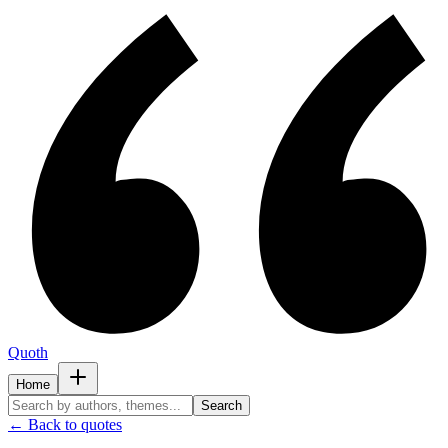
Quoth
Home
Search
← Back to quotes