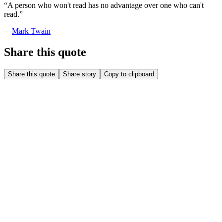
“
A person who won't read has no advantage over one who can't
read.
”
—
Mark Twain
Share this quote
Share this quote
Share story
Copy to clipboard