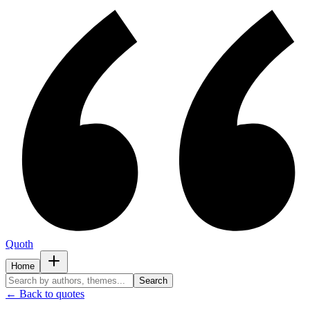
Quoth
Home
Search
← Back to quotes