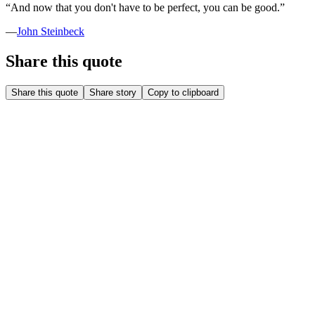
“
And now that you don't have to be perfect, you can be good.
”
—
John Steinbeck
Share this quote
Share this quote
Share story
Copy to clipboard