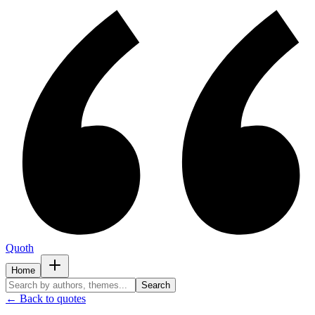
Quoth
Home
Search
← Back to quotes