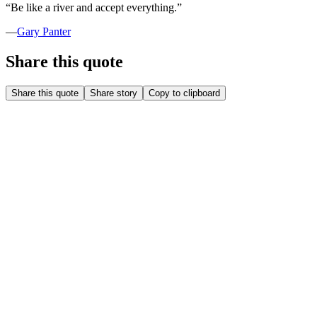
“
Be like a river and accept everything.
”
—
Gary Panter
Share this quote
Share this quote
Share story
Copy to clipboard