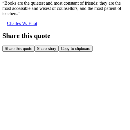
“
Books are the quietest and most constant of friends; they are the
most accessible and wisest of counsellors, and the most patient of
teachers.
”
—
Charles W. Eliot
Share this quote
Share this quote
Share story
Copy to clipboard