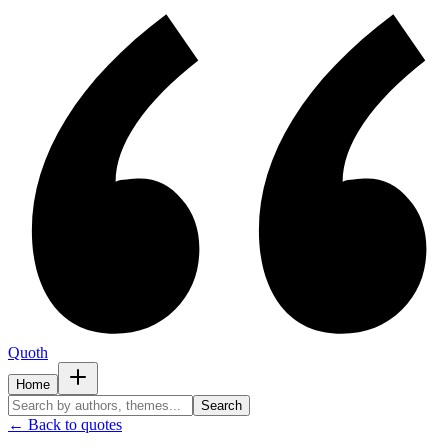
Quoth
Home
Search
← Back to quotes