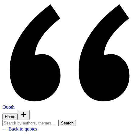
Quoth
Home
Search
← Back to quotes