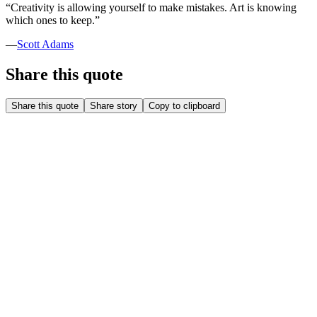
“
Creativity is allowing yourself to make mistakes. Art is knowing
which ones to keep.
”
—
Scott Adams
Share this quote
Share this quote
Share story
Copy to clipboard