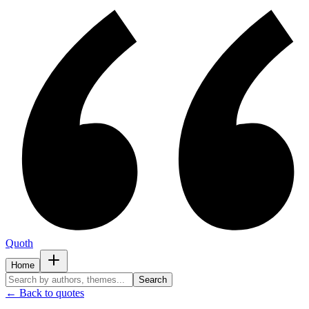
Quoth
Home
Search
← Back to quotes