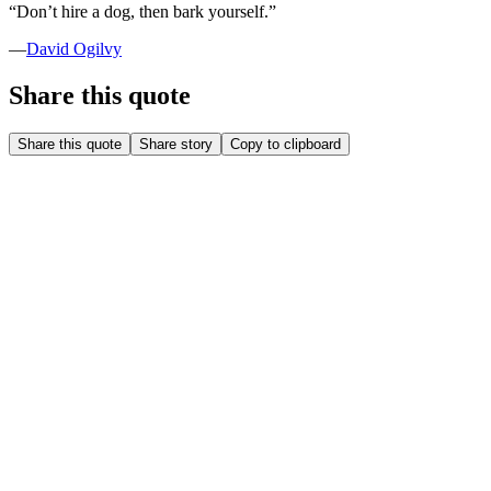
“
Don’t hire a dog, then bark yourself.
”
—
David Ogilvy
Share this quote
Share this quote
Share story
Copy to clipboard