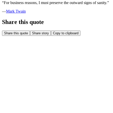
“
For business reasons, I must preserve the outward signs of sanity.
”
—
Mark Twain
Share this quote
Share this quote
Share story
Copy to clipboard