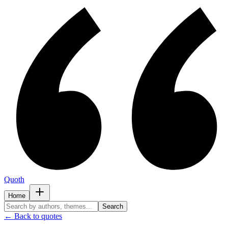
Quoth
Home
Search
← Back to quotes