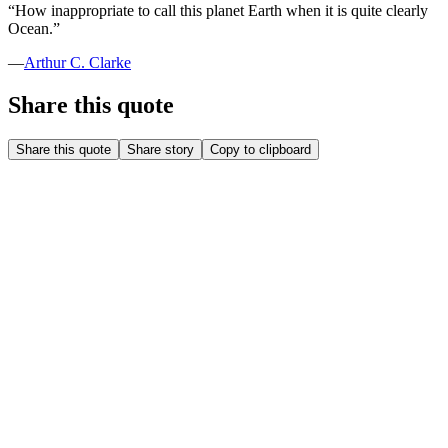
“
How inappropriate to call this planet Earth when it is quite clearly
Ocean.
”
—
Arthur C. Clarke
Share this quote
Share this quote
Share story
Copy to clipboard