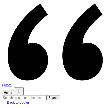
Quoth
Home
Search
← Back to quotes