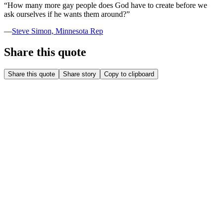
“
How many more gay people does God have to create before we
ask ourselves if he wants them around?
”
—
Steve Simon, Minnesota Rep
Share this quote
Share this quote
Share story
Copy to clipboard