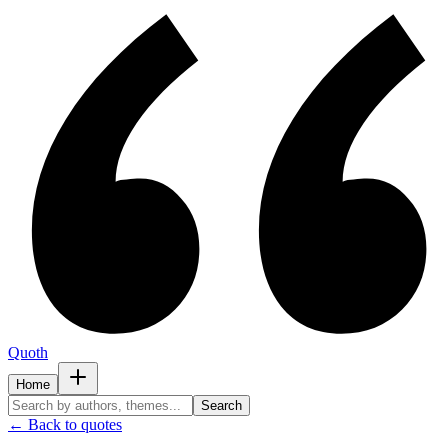
Quoth
Home
Search
← Back to quotes