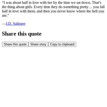
“
I was about half in love with her by the time we sat down. That’s
the thing about girls. Every time they do something pretty… you fall
half in love with them, and then you never know where the hell you
are.
”
—
J.D. Salinger
Share this quote
Share this quote
Share story
Copy to clipboard