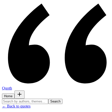
Quoth
Home
Search
← Back to quotes