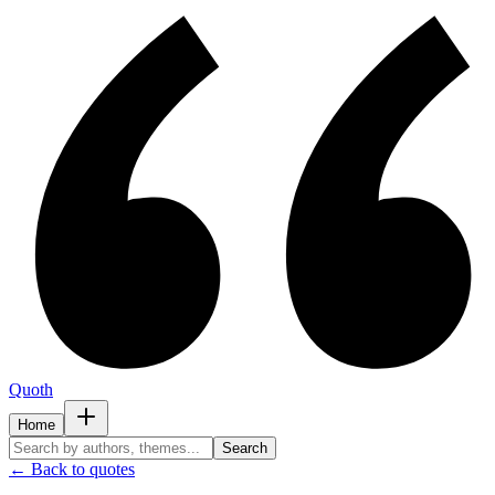
Quoth
Home
Search
← Back to quotes