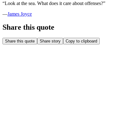
“
Look at the sea. What does it care about offenses?
”
—
James Joyce
Share this quote
Share this quote
Share story
Copy to clipboard