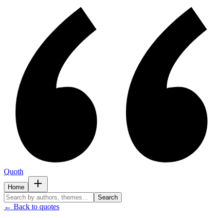
Quoth
Home
Search
← Back to quotes