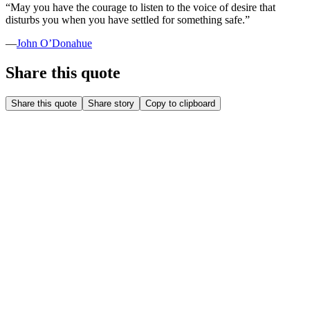
“
May you have the courage to listen to the voice of desire that
disturbs you when you have settled for something safe.
”
—
John O’Donahue
Share this quote
Share this quote
Share story
Copy to clipboard