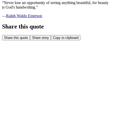
“
Never lose an opportunity of seeing anything beautiful, for beauty
is God's handwriting.
”
—
Ralph Waldo Emerson
Share this quote
Share this quote
Share story
Copy to clipboard