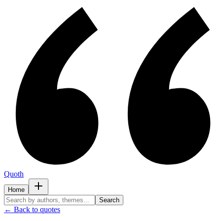
Quoth
Home
Search
← Back to quotes