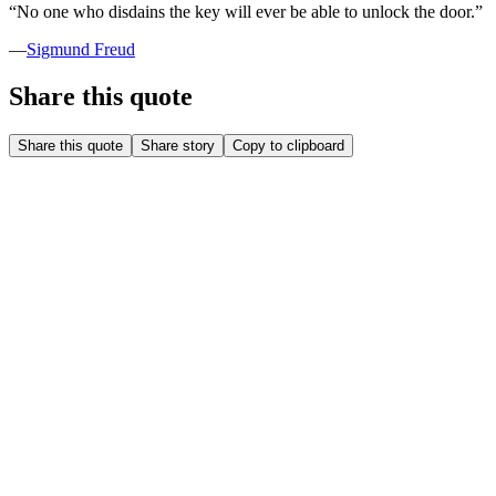
“
No one who disdains the key will ever be able to unlock the door.
”
—
Sigmund Freud
Share this quote
Share this quote
Share story
Copy to clipboard