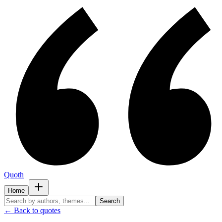
Quoth
Home
Search
← Back to quotes