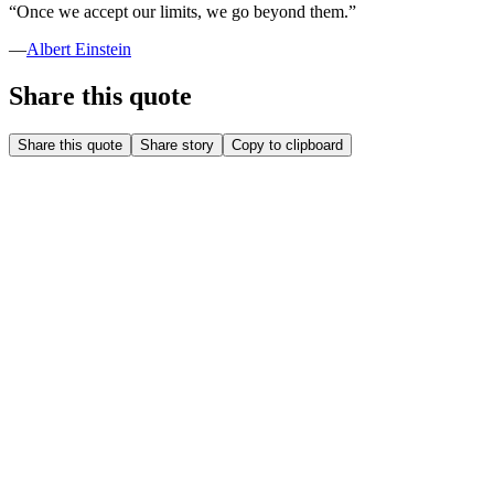
“
Once we accept our limits, we go beyond them.
”
—
Albert Einstein
Share this quote
Share this quote
Share story
Copy to clipboard