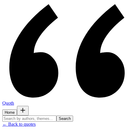
Quoth
Home
Search
← Back to quotes