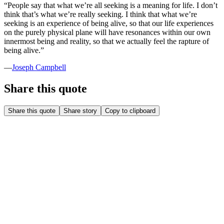
“
People say that what we’re all seeking is a meaning for life. I don’t
think that’s what we’re really seeking. I think that what we’re
seeking is an experience of being alive, so that our life experiences
on the purely physical plane will have resonances within our own
innermost being and reality, so that we actually feel the rapture of
being alive.
”
—
Joseph Campbell
Share this quote
Share this quote
Share story
Copy to clipboard