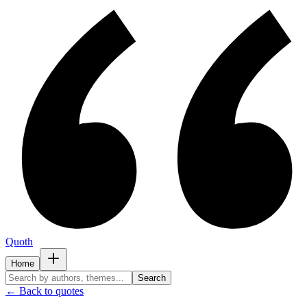
Quoth
Home
Search
← Back to quotes