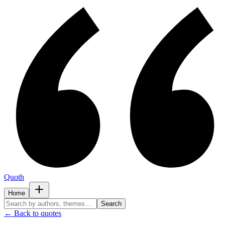
Quoth
Home
Search
← Back to quotes