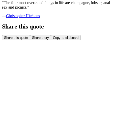
“
The four most over-rated things in life are champagne, lobster, anal
sex and picnics.
”
—
Christopher Hitchens
Share this quote
Share this quote
Share story
Copy to clipboard