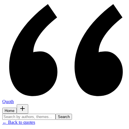
Quoth
Home
Search
← Back to quotes