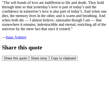
“
The soft bonds of love are indifferent to life and death. They hold
through time so that yesterday’s love is part of today’s and the
confidence in tomorrow’s love is also part of today’s. And when one
dies, the memory lives in the other, and is warm and breathing. And
when both die — I almost believe, rationalist though I am — that
somewhere it remains, indestructible and eternal, enriching all of the
universe by the mere fact that once it existed.
”
—
Isaac Asimov
Share this quote
Share this quote
Share story
Copy to clipboard