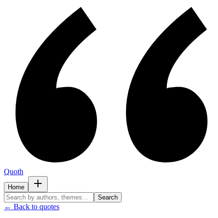
Quoth
Home
Search
← Back to quotes