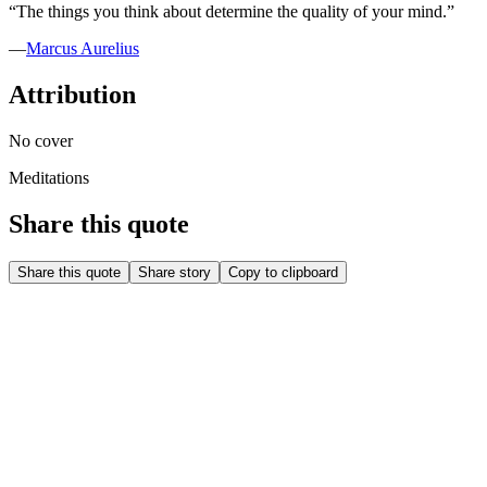
“
The things you think about determine the quality of your mind.
”
—
Marcus Aurelius
Attribution
No cover
Meditations
Share this quote
Share this quote
Share story
Copy to clipboard