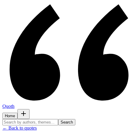
Quoth
Home
Search
← Back to quotes