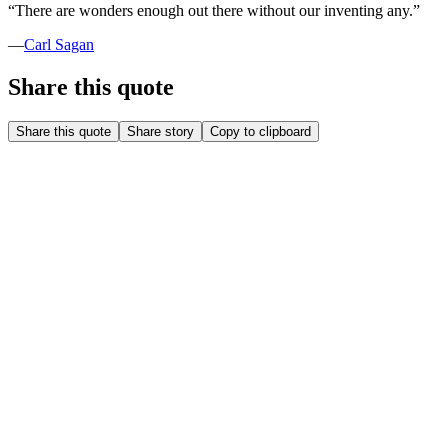
“
There are wonders enough out there without our inventing any.
”
—
Carl Sagan
Share this quote
Share this quote
Share story
Copy to clipboard