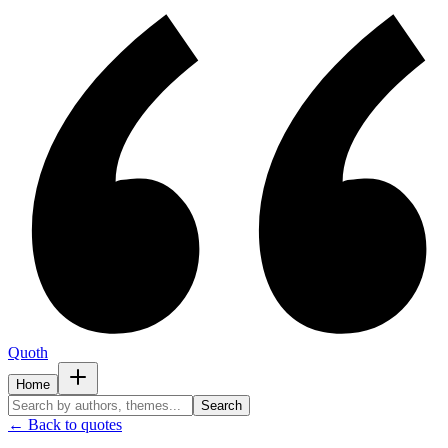
Quoth
Home
Search
← Back to quotes