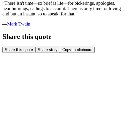
“
There isn't time—so brief is life—for bickerings, apologies,
heartburnings, callings to account. There is only time for loving—
and but an instant, so to speak, for that.
”
—
Mark Twain
Share this quote
Share this quote
Share story
Copy to clipboard