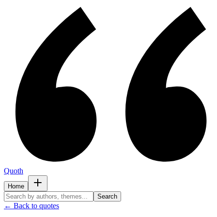
Quoth
Home
Search
← Back to quotes