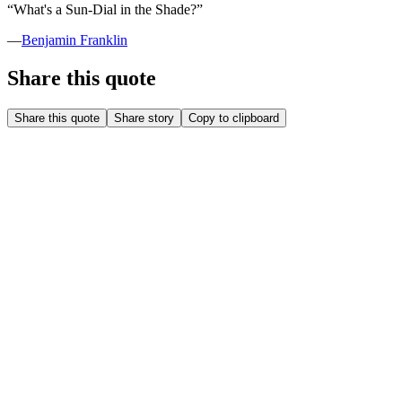
“
What's a Sun-Dial in the Shade?
”
—
Benjamin Franklin
Share this quote
Share this quote
Share story
Copy to clipboard