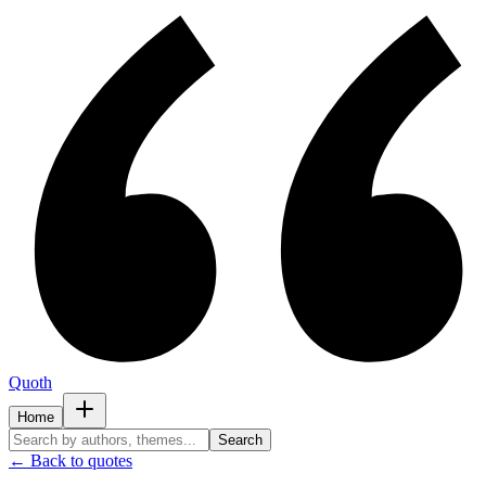
Quoth
Home
Search
← Back to quotes