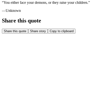
“
You either face your demons, or they raise your children.
”
—
Unknown
Share this quote
Share this quote
Share story
Copy to clipboard