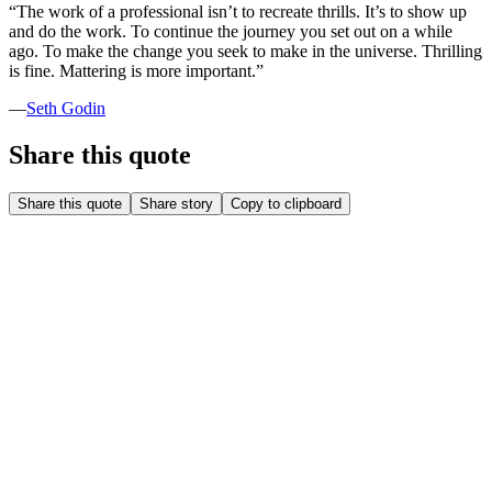
“
The work of a professional isn’t to recreate thrills. It’s to show up
and do the work. To continue the journey you set out on a while
ago. To make the change you seek to make in the universe. Thrilling
is fine. Mattering is more important.
”
—
Seth Godin
Share this quote
Share this quote
Share story
Copy to clipboard