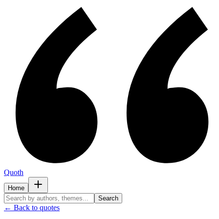
Quoth
Home
Search
← Back to quotes